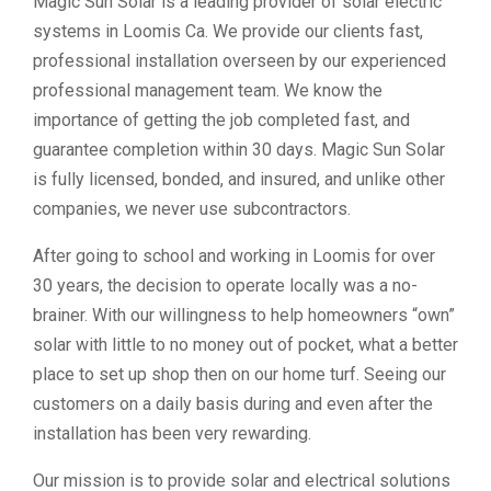
Magic Sun Solar is a leading provider of solar electric
systems in Loomis Ca. We provide our clients fast,
professional installation overseen by our experienced
professional management team. We know the
importance of getting the job completed fast, and
guarantee completion within 30 days. Magic Sun Solar
is fully licensed, bonded, and insured, and unlike other
companies, we never use subcontractors.
After going to school and working in Loomis for over
30 years, the decision to operate locally was a no-
brainer. With our willingness to help homeowners “own”
solar with little to no money out of pocket, what a better
place to set up shop then on our home turf. Seeing our
customers on a daily basis during and even after the
installation has been very rewarding.
Our mission is to provide solar and electrical solutions