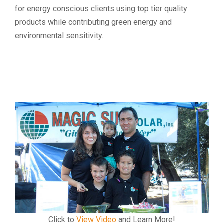
for energy conscious clients using top tier quality
products while contributing green energy and
environmental sensitivity.
Click to
View Video
and Learn More!