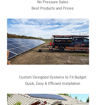
No Pressure Sales
Best Products and Prices
Custom Designed Systems to Fit Budget
Quick, Easy & Efficient Installation