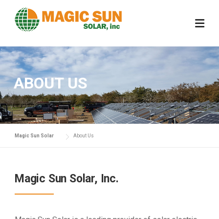
Skip
to
content
ABOUT US
Magic Sun Solar
About Us
Magic Sun Solar, Inc.