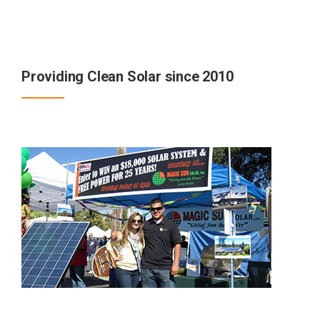
Providing Clean Solar since 2010