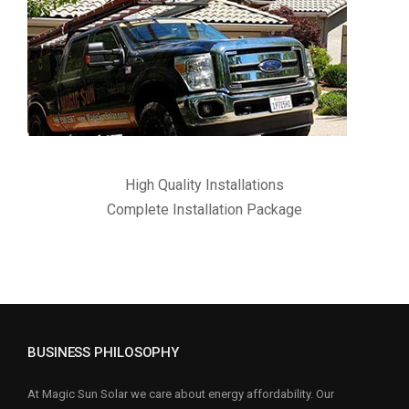
High Quality Installations
Complete Installation Package
BUSINESS PHILOSOPHY
At Magic Sun Solar we care about energy affordability. Our