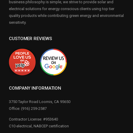
business philosophy is simple, we strive to provide solar and
electrical solutions for energy conscious clients using top tier
quality products while contributing green energy and environmental
sensitivity.
CUSTOMER REVIEWS
COMPANY INFORMATION
3750 Taylor Road Loomis, CA 95650
Office: (916) 259-2587
Contractor License: #953640
C10 electrical, NABCEP certification